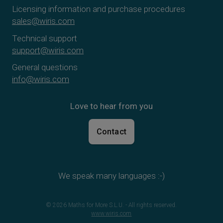
Licensing information and purchase procedures
sales@wiris.com
Technical support
support@wiris.com
General questions
info@wiris.com
Love to hear from you
Contact
We speak many languages :-)
© 2026 Maths for More S.L.U. - All rights reserved.
www.wiris.com