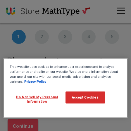
Store
Please select your country
This website uses cookies to enhance user experience and to analyze
performance and traffic on our website. We also share information about
Country
your use of our site with our social media, advertising and analytics
partners.
Privacy Policy
This information is important for our tax authority.
Do Not Sell My Personal
Accept Cookies
Information
Continue