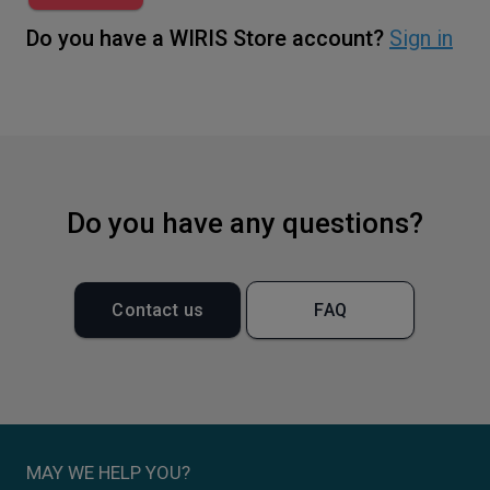
Do you have a WIRIS Store account?
Sign in
Do you have any questions?
Contact us
FAQ
MAY WE HELP YOU?