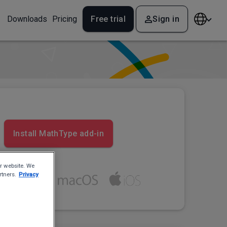
Downloads
Pricing
Free trial
Sign in
Install MathType add-in
r website. We
rtners.
Privacy