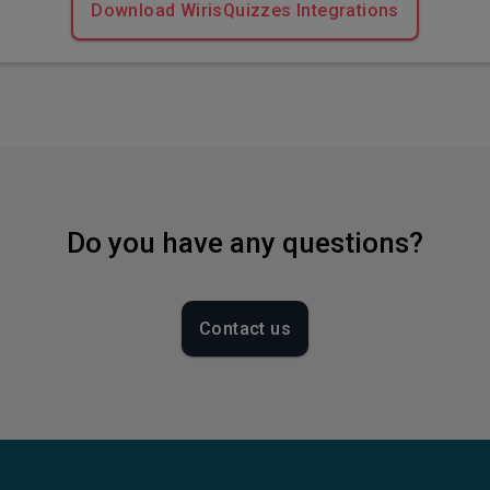
Download WirisQuizzes Integrations
Do you have any questions?
Contact us