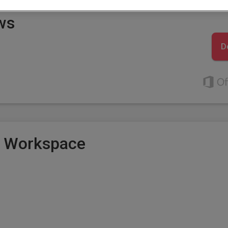
ws
D
e Workspace