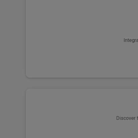
Integr
Discover t