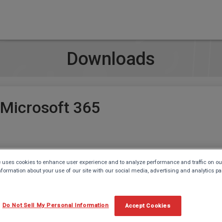
Downloads
 Microsoft 365
 uses cookies to enhance user experience and to analyze performance and traffic on ou
c (Microsoft 365 and Office 2021)
nformation about your use of our site with our social media, advertising and analytics pa
Do Not Sell My Personal Information
Accept Cookies