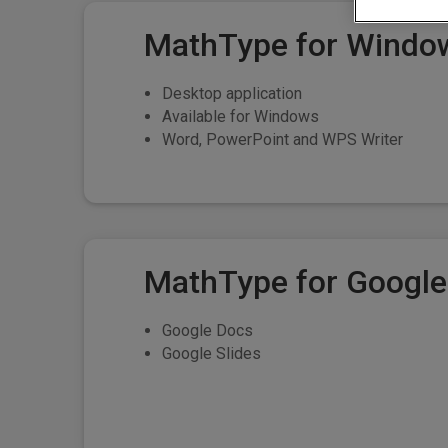
MathType for Windo
Desktop application
Available for Windows
Word, PowerPoint and WPS Writer
MathType for Googl
Google Docs
Google Slides