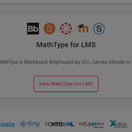
MathType for LMS
MathType in Blackboard, Brightspace by D2L, Canvas, Moodle or
View MathType for LMS