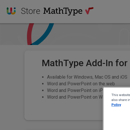
Store
MathType Add-In for
Available for Windows, Mac OS and iOS
Word and PowerPoint on the web
Word and PowerPoint on iPad
This website
Word and PowerPoint on Windows and Ma
also share i
Policy