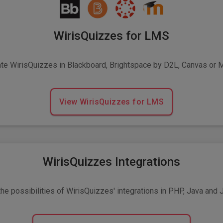
WirisQuizzes for LMS
ate WirisQuizzes in Blackboard, Brightspace by D2L, Canvas or 
View WirisQuizzes for LMS
WirisQuizzes Integrations
he possibilities of WirisQuizzes' integrations in PHP, Java and 