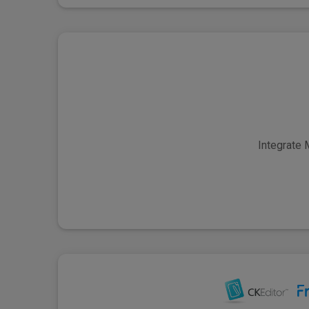
Integrate 