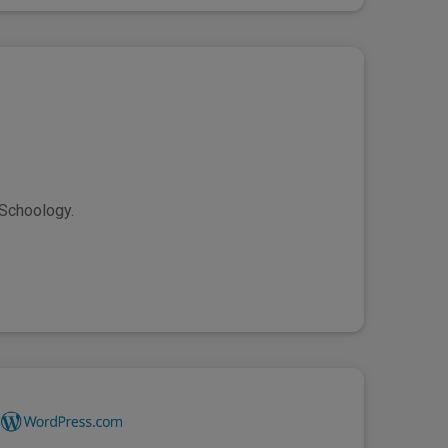
 Schoology.