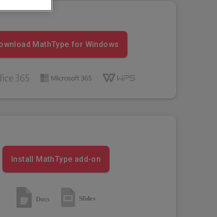
ownload MathType for Windows
Install MathType add-on