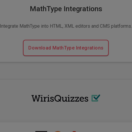
MathType Integrations
Integrate MathType into HTML, XML editors and CMS platforms
Download MathType Integrations