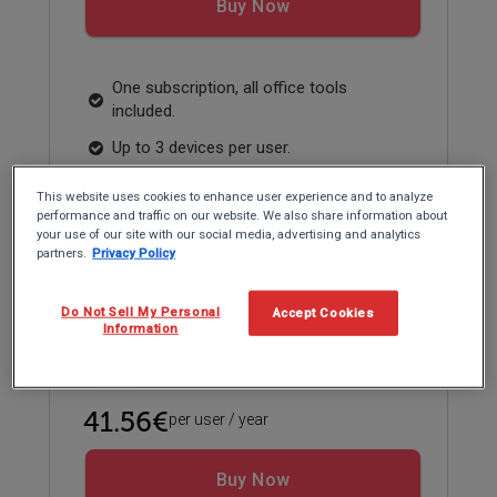
Buy Now
One subscription, all office tools
included.
Up to 3 devices per user.
Compatible with Windows, Microsoft
This website uses cookies to enhance user experience and to analyze
365, Google Workspace and WPS.
performance and traffic on our website. We also share information about
your use of our site with our social media, advertising and analytics
partners.
Privacy Policy
Educational pricing
Do Not Sell My Personal
Accept Cookies
Information
Individual Plan
41.56€
per user / year
Buy Now