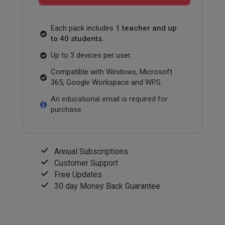
Each pack includes
1 teacher and up
to 40 students.
Up to 3 devices per user.
Compatible with Windows, Microsoft
365, Google Workspace and WPS.
An educational email is required for
purchase.
Annual Subscriptions
Customer Support
Free Updates
30 day Money Back Guarantee