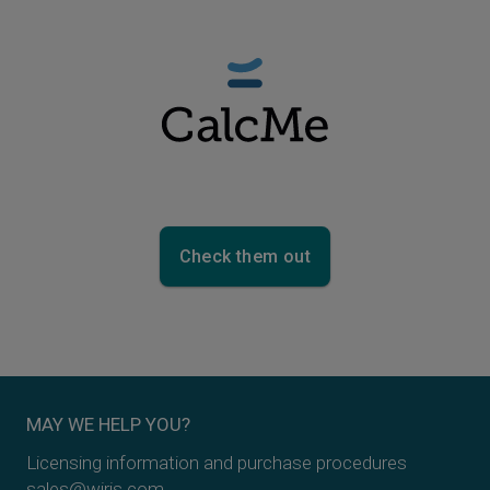
Check them out
MAY WE HELP YOU?
Licensing information and purchase procedures
sales@wiris.com