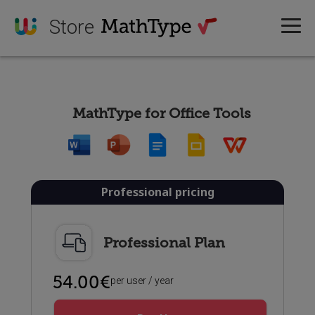
Store
MathType for Office Tools
Professional pricing
Professional Plan
54.00€
per user / year