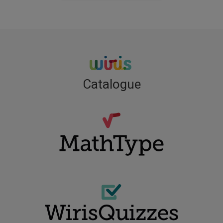
Catalogue