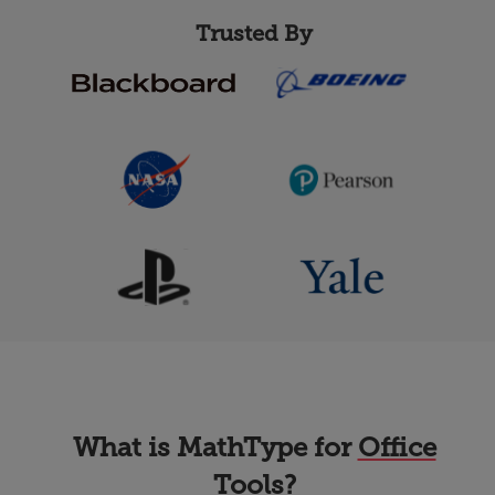
Trusted By
What is MathType for
Office
Tools
?