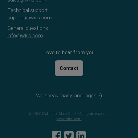
Technical support
support@wiris.com
General questions
info@wiris.com
Love to hear from you
Contact
We speak many languages :-)
© 2026 Maths for More S.L.U. - All rights reserved.
www.wiris.com