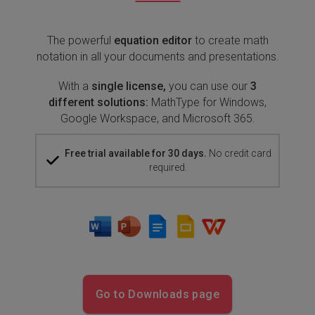
The powerful
equation editor
to create math
notation in all your documents and presentations.
With a
single license,
you can use our
3
different solutions:
MathType for Windows,
Google Workspace, and Microsoft 365.
Free trial available for 30 days.
No credit card
required.
Go to Downloads page