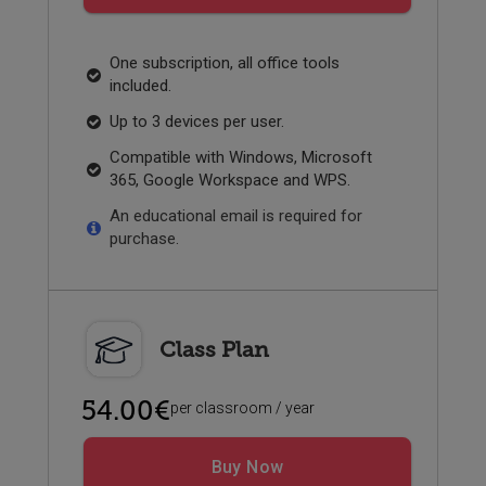
One subscription, all office tools
included.
Up to 3 devices per user.
Compatible with Windows, Microsoft
365, Google Workspace and WPS.
An educational email is required for
purchase.
Class Plan
54.00€
per classroom / year
Buy Now