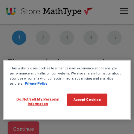
Store
Please select your country
This website uses cookies to enhance user experience and to analyze
performance and traffic on our website. We also share information about
Country
your use of our site with our social media, advertising and analytics
partners.
Privacy Policy
This information is important for our tax authority.
Do Not Sell My Personal
Accept Cookies
Information
Continue