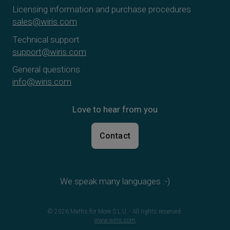
Licensing information and purchase procedures
sales@wiris.com
Technical support
support@wiris.com
General questions
info@wiris.com
Love to hear from you
Contact
We speak many languages :-)
© 2026 Maths for More S.L.U. - All rights reserved.
www.wiris.com