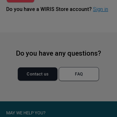
Do you have a WIRIS Store account?
Sign in
Do you have any questions?
Contact us
FAQ
MAY WE HELP YOU?